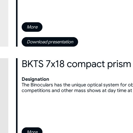
More
Download presentation
BKTS 7x18 compact prism 
Designation
The Binoculars has the unique optical system for ob
competitions and other mass shows at day time at
More