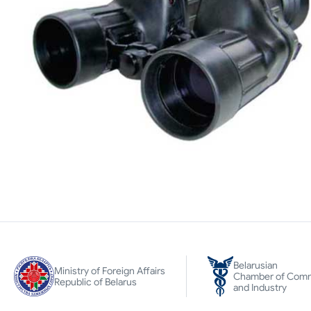
Belarusian
Ministry of Foreign Affairs
Chamber of Com
Republic of Belarus
and Industry