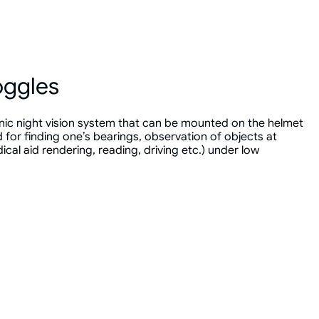
oggles
nic night vision system that can be mounted on the helmet
for finding one’s bearings, observation of objects at
cal aid rendering, reading, driving etc.) under low