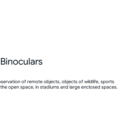
Binoculars
servation of remote objects, objects of wildlife, sports
 the open space, in stadiums and large enclosed spaces.