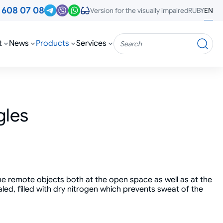
3
608 07 08
RU
BY
EN
Version for the visually impaired
t
News
Products
Services
Search
gles
he remote objects both at the open space as well as at the
led, filled with dry nitrogen which prevents sweat of the