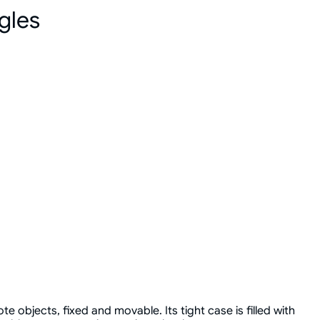
gles
e objects, fixed and movable. Its tight case is filled with