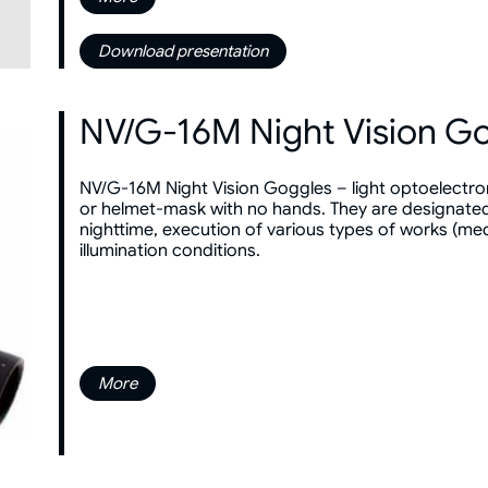
Download presentation
NV/G-16M Night Vision G
NV/G-16M Night Vision Goggles – light optoelectro
or helmet-mask with no hands. They are designated 
nighttime, execution of various types of works (medi
illumination conditions.
More