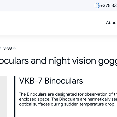
+375 3
Abou
ion goggles
oculars and night vision gog
VKB-7 Binoculars
The Binoculars are designated for observation of t
enclosed space. The Binoculars are hermetically sea
optical surfaces during sudden temperature drop.