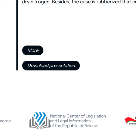
dry nitrogen. Besides, the case is rubberized that 
More
Download presentation
National Center of Legislation
merce
and Legal Information
of the Republic of Belarus