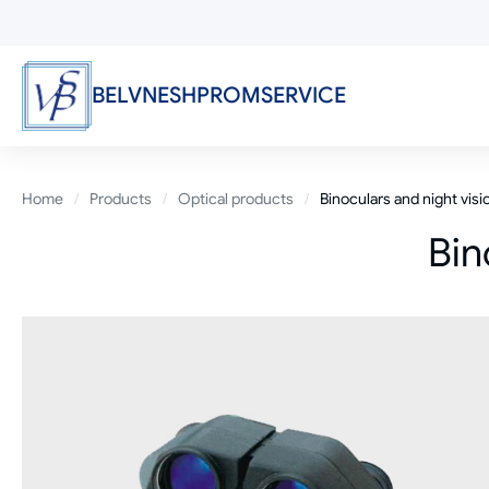
Skip
to
main
content
BELVNESHPROMSERVICE
Breadcrumb
Home
Products
Optical products
Binoculars and night vis
Bin