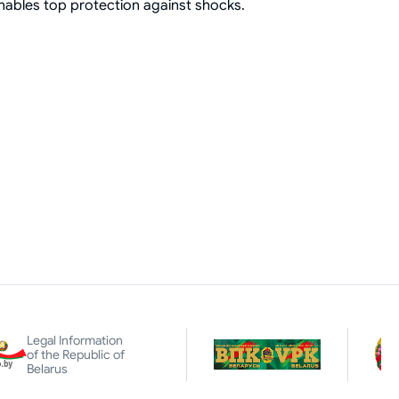
enables top protection against shocks.
Legal Information
of the Republic of
Belarus