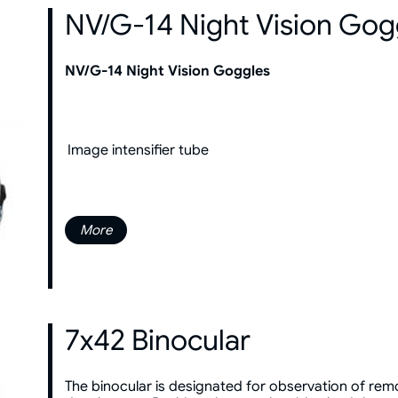
NV/G-14 Night Vision Gog
NV/G-14 Night Vision Goggles
Image intensifier tube
More
7x42 Binocular
The binocular is designated for observation of remot