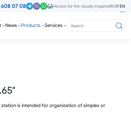
3
608 07 08
RU
BY
EN
Version for the visually impaired
t
News
Products
Services
Search
.65"
tation is intended for organization of simplex or