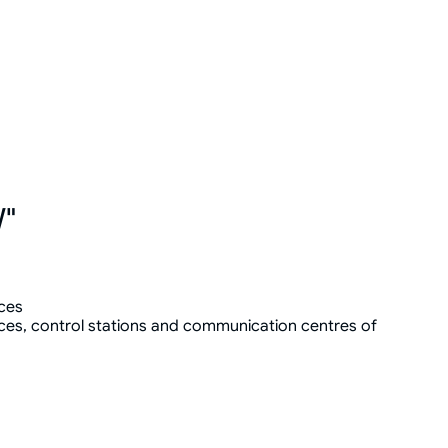
W"
ces
ces, control stations and communication centres of