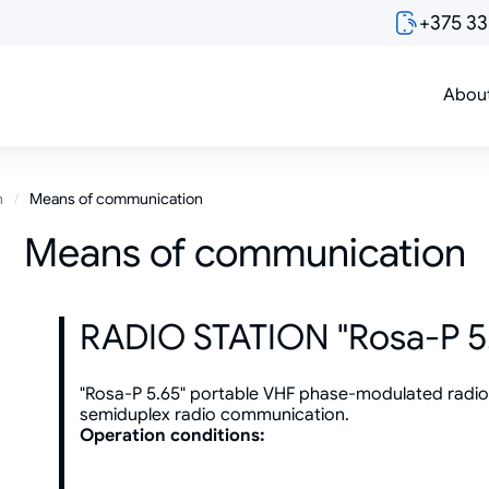
+375 3
Abou
n
Means of communication
Means of communication
RADIO STATION "Rosa-P 5
"Rosa-P 5.65" portable VHF phase-modulated radio s
semiduplex radio communication.
Operation conditions: