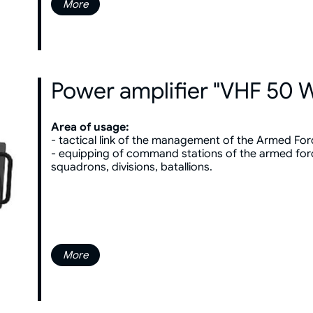
More
Power amplifier "VHF 50 
Area of usage:
- tactical link of the management of the Armed For
- equipping of command stations of the armed for
squadrons, divisions, batallions.
More