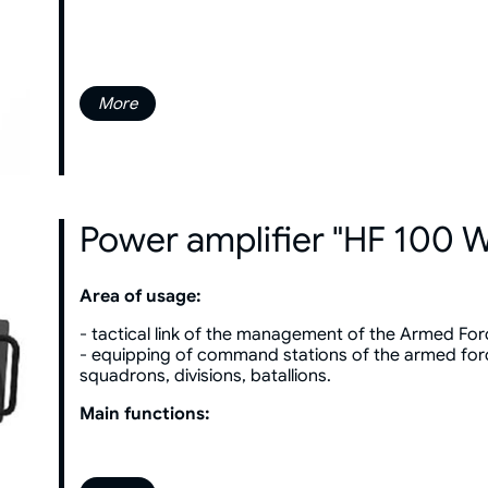
More
Power amplifier "HF 100 
Area of usage:
- tactical link of the management of the Armed For
- equipping of command stations of the armed for
squadrons, divisions, batallions.
Main functions: