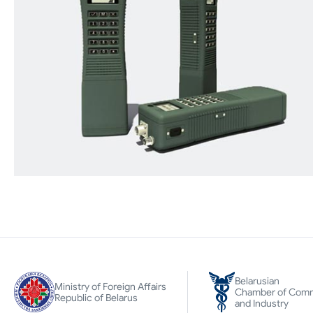
Belarusian
Ministry of Foreign Affairs
Chamber of Com
Republic of Belarus
and Industry