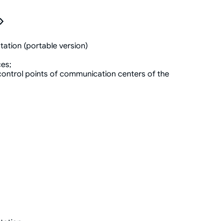
»
tation (portable version)
ces;
ontrol points of communication centers of the