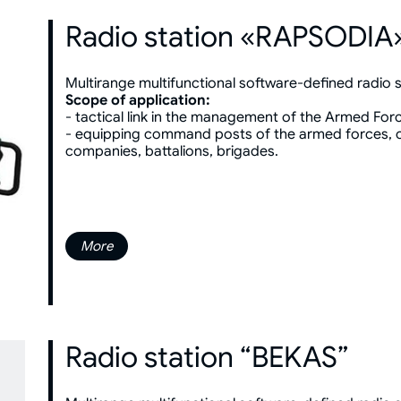
Radio station «RAPSODIA
Multirange multifunctional software-defined radio s
Scope of application:
- tactical link in the management of the Armed For
- equipping command posts of the armed forces, c
companies, battalions, brigades.
More
Radio station “BEKAS”