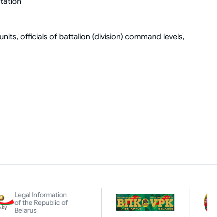
tation
nits, officials of battalion (division) command levels,
Legal Information
of the Republic of
Belarus