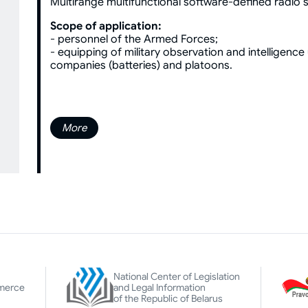
Multirange multifunctional software-defined radio s
Scope of application:
- personnel of the Armed Forces;
- equipping of military observation and intelligence u
companies (batteries) and platoons.
More
National Center of Legislation
merce
and Legal Information
of the Republic of Belarus