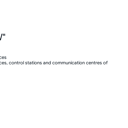
W"
ces
ces, control stations and communication centres of