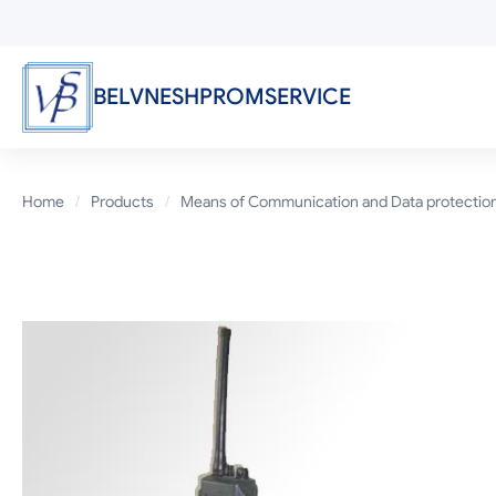
Skip
to
main
content
BELVNESHPROMSERVICE
Breadcrumb
Home
Products
Means of Communication and Data protectio