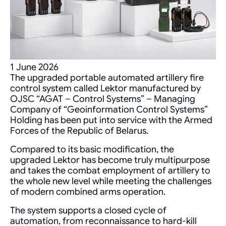
1 June 2026
The upgraded portable automated artillery fire
control system called Lektor manufactured by
OJSC “AGAT – Control Systems” – Managing
Company of “Geoinformation Control Systems”
Holding has been put into service with the Armed
Forces of the Republic of Belarus.
Compared to its basic modification, the
upgraded Lektor has become truly multipurpose
and takes the combat employment of artillery to
the whole new level while meeting the challenges
of modern combined arms operation.
The system supports a closed cycle of
automation, from reconnaissance to hard-kill