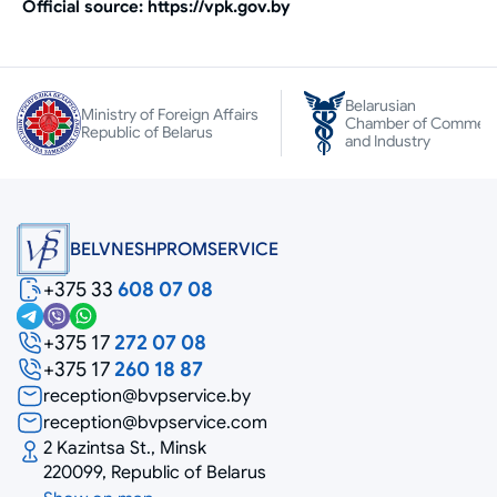
Official source: https://vpk.gov.by
Belarusian
Ministry of Foreign Affairs
Chamber of Commer
Republic of Belarus
and Industry
BELVNESHPROMSERVICE
+375 33
608 07 08
+375 17
272 07 08
+375 17
260 18 87
reception@bvpservice.by
reception@bvpservice.com
2 Kazintsa St., Minsk
220099, Republic of Belarus