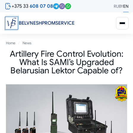
Skip
+375 33
608 07 08
RU
BY
EN
to
main
content
BELVNESHPROMSERVICE
Breadcrumb
Home
News
Artillery Fire Control Evolution:
What Is SAMI’s Upgraded
Belarusian Lektor Capable of?