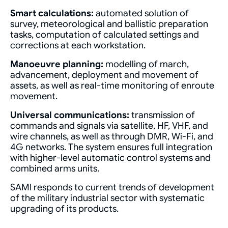
Smart calculations:
automated solution of
survey, meteorological and ballistic preparation
tasks, computation of calculated settings and
corrections at each workstation.
Manoeuvre planning:
modelling of march,
advancement, deployment and movement of
assets, as well as real-time monitoring of enroute
movement.
Universal communications:
transmission of
commands and signals via satellite, HF, VHF, and
wire channels, as well as through DMR, Wi-Fi, and
4G networks. The system ensures full integration
with higher-level automatic control systems and
combined arms units.
SAMI responds to current trends of development
of the military industrial sector with systematic
upgrading of its products.