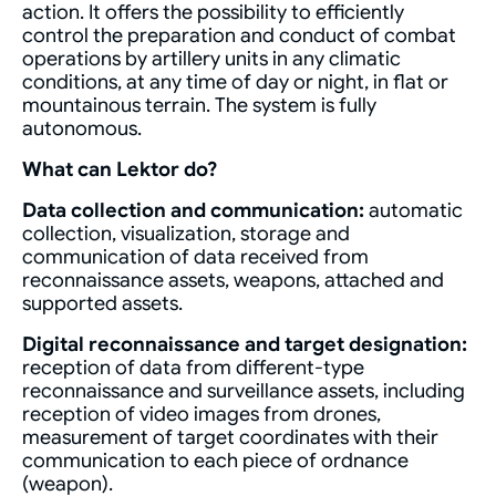
action. It offers the possibility to efficiently
control the preparation and conduct of combat
operations by artillery units in any climatic
conditions, at any time of day or night, in flat or
mountainous terrain. The system is fully
autonomous.
What can Lektor do?
Data collection and communication:
automatic
collection, visualization, storage and
communication of data received from
reconnaissance assets, weapons, attached and
supported assets.
Digital reconnaissance and target designation:
reception of data from different-type
reconnaissance and surveillance assets, including
reception of video images from drones,
measurement of target coordinates with their
communication to each piece of ordnance
(weapon).