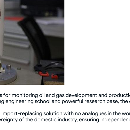
 for monitoring oil and gas development and production
ng engineering school and powerful research base, the
an import-replacing solution with no analogues in the wor
eignty of the domestic industry, ensuring independence