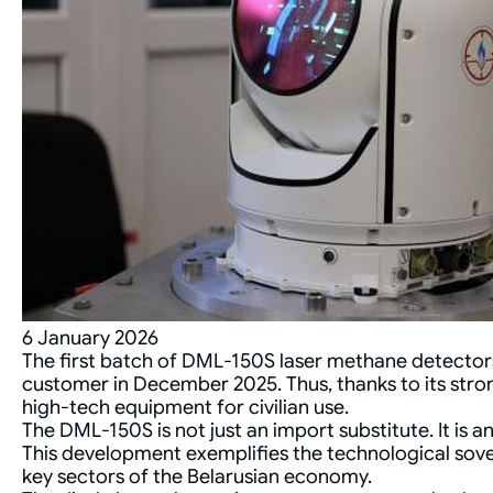
6 January 2026
The first batch of DML-150S laser methane detectors
customer in December 2025. Thus, thanks to its stro
high-tech equipment for civilian use.
The DML-150S is not just an import substitute. It is 
This development exemplifies the technological sover
key sectors of the Belarusian economy.