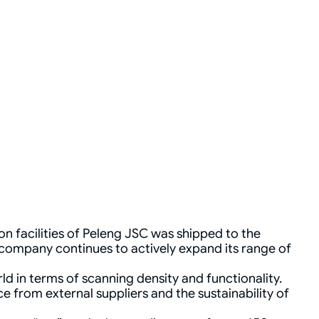
 facilities of Peleng JSC was shipped to the
 company continues to actively expand its range of
ld in terms of scanning density and functionality.
 from external suppliers and the sustainability of