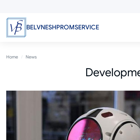
Skip
to
main
content
BELVNESHPROMSERVICE
Breadcrumb
Home
News
Developmen