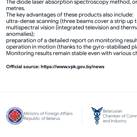
The diode laser absorption spectroscopy method, on w
metres.
The key advantages of these products also include:
ultra-dense scanning (three beams cover a strip up 
multispectral vision (integrated television and the
anomalies);
preparation of a detailed report on monitoring result
operation in motion (thanks to the gyro-stabilised p
Monitoring results remain stable even with various cha
Оfficial source: https://www.vpk.gov.by/news
Belarusian
Ministry of Foreign Affairs
Chamber of Com
Republic of Belarus
and Industry