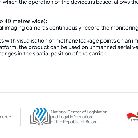
hich the operation of the devices is based, allows the
to 40 metres wide);
rmal imaging cameras continuously record the monitorin
s with visualisation of methane leakage points on an im
latform, the product can be used on unmanned aerial vehi
nges in the spatial position of the carrier.
National Center of Legislation
merce
and Legal Information
of the Republic of Belarus