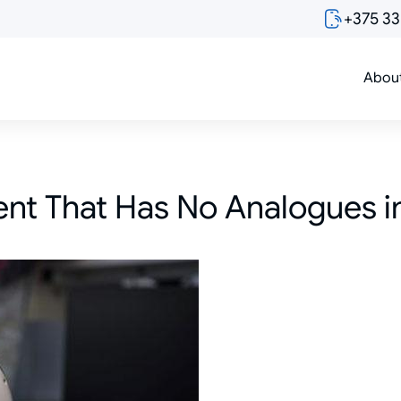
+375 3
Abou
t That Has No Analogues i