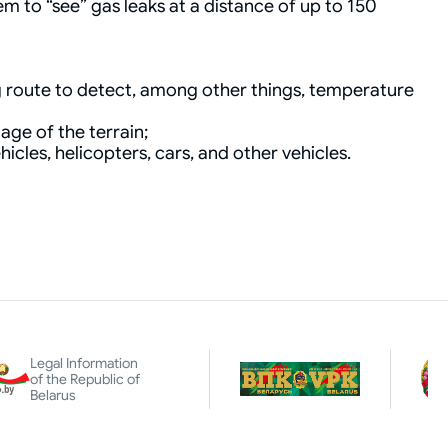
m to “see” gas leaks at a distance of up to 150
g route to detect, among other things, temperature
age of the terrain;
cles, helicopters, cars, and other vehicles.
Legal Information
of the Republic of
Belarus