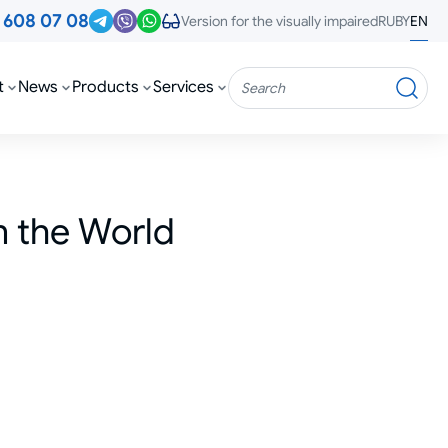
3
608 07 08
RU
BY
EN
Version for the visually impaired
t
News
Products
Services
Search
n the World