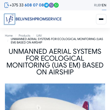
Skip
+375 33
608 07 08
RU
BY
EN
to
main
content
BELVNESHPROMSERVICE
Breadcrumb
Home
Products
UAV
UNMANNED AERIAL SYSTEMS FOR ECOLOGICAL MONITORING (UAS
EM) BASED ON AIRSHIP
UNMANNED AERIAL SYSTEMS
FOR ECOLOGICAL
MONITORING (UAS EM) BASED
ON AIRSHIP