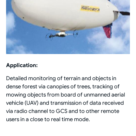
Application:
Detailed monitoring of terrain and objects in
dense forest via canopies of trees, tracking of
mowing objects from board of unmanned aerial
vehicle (UAV) and transmission of data received
via radio channel to GCS and to other remote
users in a close to real time mode.