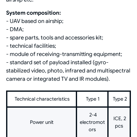
System composition:
- UAV based on airship;
- DMA;
- spare parts, tools and accessories kit;
- technical facilities;
- module of receiving-transmitting equipment;
- standard set of payload installed (gyro-
stabilized video, photo, infrared and multispectral
camera or integrated TV and IR modules).
Technical characteristics
Type 1
Type 2
2-4
ICE, 2
Power unit
electromot
pcs
ors