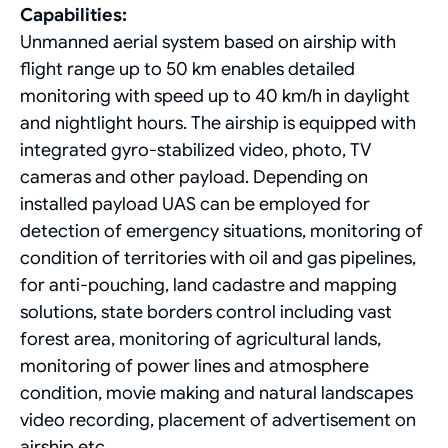
Capabilities:
Unmanned aerial system based on airship with
flight range up to 50 km enables detailed
monitoring with speed up to 40 km/h in daylight
and nightlight hours. The airship is equipped with
integrated gyro-stabilized video, photo, TV
cameras and other payload. Depending on
installed payload UAS can be employed for
detection of emergency situations, monitoring of
condition of territories with oil and gas pipelines,
for anti-pouching, land cadastre and mapping
solutions, state borders control including vast
forest area, monitoring of agricultural lands,
monitoring of power lines and atmosphere
condition, movie making and natural landscapes
video recording, placement of advertisement on
airship etc.