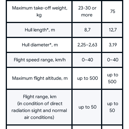
Maximum take-off weight,
23-30 or
75
kg
more
Hull length*, m
8,7
12,7
Hull diameter*, m
2,25–2,63
3,19
Flight speed range, km/h
0–40
0–40
up to
Maximum flight altitude, m
up to 500
500
Flight range, km
(in condition of direct
up to
up to 50
radiation sight and normal
50
air conditions)