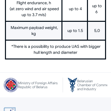
Flight endurance, h
up to
(at zero wind and air speed
up to 4
6
up to 3.7 m/s)
Maximum payload weight,
up to 1.5
5,0
kg
*There is a possibility to produce UAS with bigger
hull length and diameter
Belarusian
Ministry of Foreign Affairs
Chamber of Commer
Republic of Belarus
and Industry